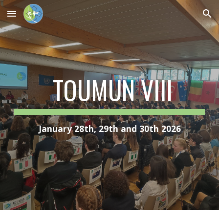
Skip to main content
Skip to navigation
TOUMUN VIII
January 28th, 29th and 30th 2026