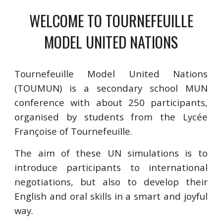
WELCOME TO TOURNEFEUILLE
MODEL UNITED NATIONS
Tournefeuille Model United Nations
(TOUMUN) is a secondary school MUN
conference with about 250 participants,
organised by students from the Lycée
Françoise of Tournefeuille.
The aim of these UN simulations is to
introduce participants to international
negotiations, but also to develop their
English and oral skills in a smart and joyful
way.