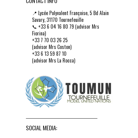
CONTACT INFO
📍
Lycée Polyvalent Françoise, 5 Bd Alain
Savary, 31170 Tournefeuille
📞 +33 6 04 16 80 79 (advisor Mrs
Fiorina)
+33 7 70 03 26 25
(advisor Mrs Coston)
+33 6 13 59 87 10
(advisor Mrs La Rocca)
SOCIAL MEDIA: