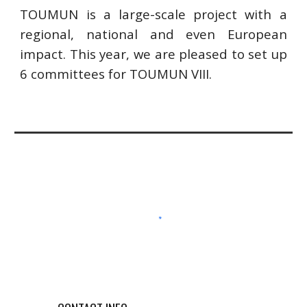
TOUMUN is a large-scale project with a
regional, national and even European
impact. This year, we are pleased to set up
6 committees for TOUMUN VIII.