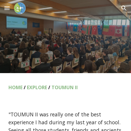
Skip to main content
Skip to navigation
HOME
/
EXPLORE
/
TOUMUN II
"TOUMUN II was really one of the best
experience I had during my last year of school.
Seeing all those students, friends and ancients