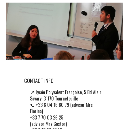
CONTACT INFO
📍
Lycée Polyvalent Françoise, 5 Bd Alain
Savary, 31170 Tournefeuille
📞 +33 6 04 16 80 79 (advisor Mrs
Fiorina)
+33 7 70 03 26 25
(advisor Mrs Coston)