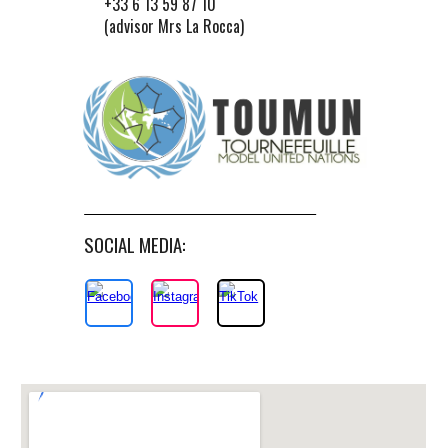
+33 6 13 59 87 10
(advisor Mrs La Rocca)
SOCIAL MEDIA: