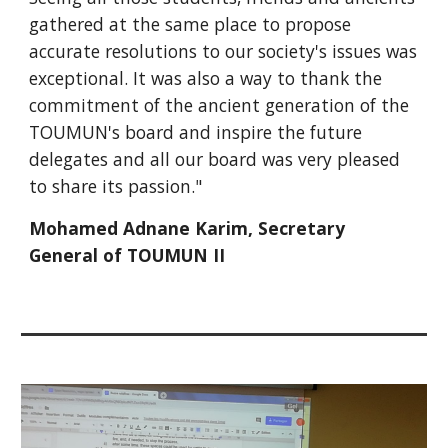
gathered at the same place to propose
accurate resolutions to our society's issues was
exceptional. It was also a way to thank the
commitment of the ancient generation of the
TOUMUN's board and inspire the future
delegates and all our board was very pleased
to share its passion."
Mohamed Adnane Karim, Secretary
General of TOUMUN II