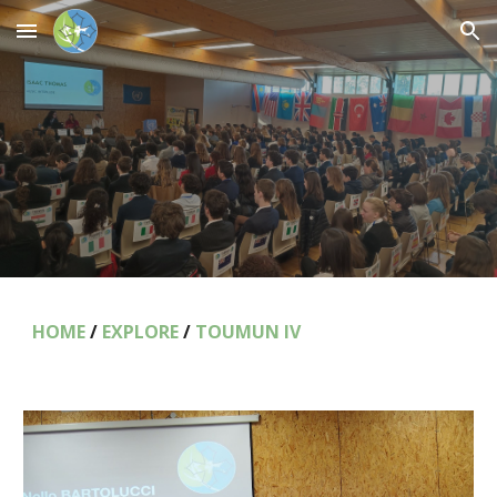
Skip to main content
Skip to navigation
HOME
/
EXPLORE
/
TOUMUN IV