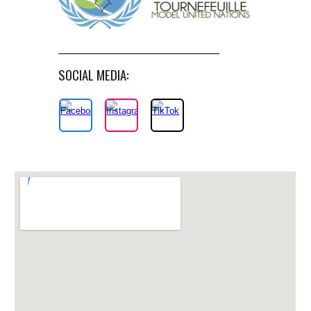
SOCIAL MEDIA: