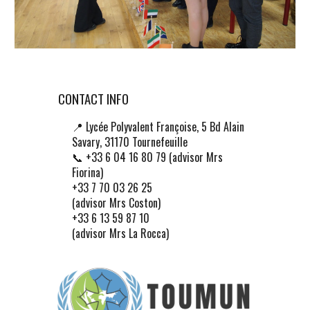
CONTACT INFO
📍
Lycée Polyvalent Françoise, 5 Bd Alain
Savary, 31170 Tournefeuille
📞 +33 6 04 16 80 79 (advisor Mrs
Fiorina)
+33 7 70 03 26 25
(advisor Mrs Coston)
+33 6 13 59 87 10
(advisor Mrs La Rocca)