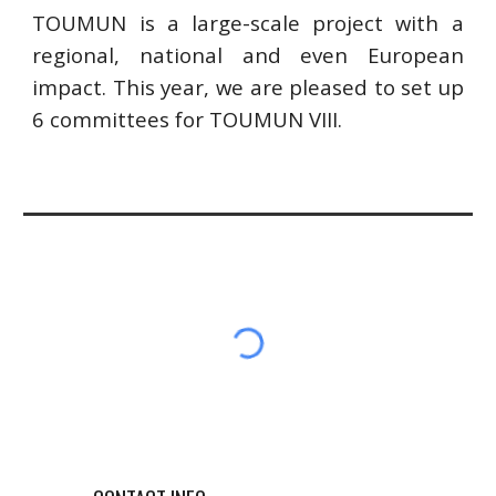
TOUMUN is a large-scale project with a
regional, national and even European
impact. This year, we are pleased to set up
6 committees for TOUMUN VIII.