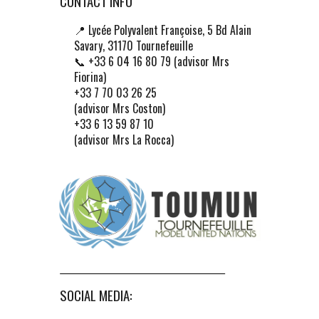
CONTACT INFO
📍
Lycée Polyvalent Françoise, 5 Bd Alain
Savary, 31170 Tournefeuille
📞 +33 6 04 16 80 79 (advisor Mrs
Fiorina)
+33 7 70 03 26 25
(advisor Mrs Coston)
+33 6 13 59 87 10
(advisor Mrs La Rocca)
SOCIAL MEDIA: