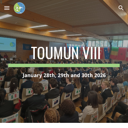
Skip to main content
Skip to navigation
TOUMUN VIII
January 28th, 29th and 30th 2026