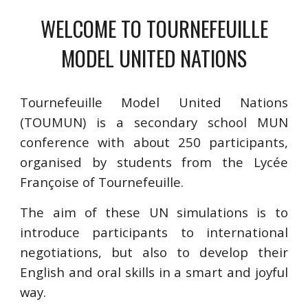
WELCOME TO TOURNEFEUILLE
MODEL UNITED NATIONS
Tournefeuille Model United Nations
(TOUMUN) is a secondary school MUN
conference with about 250 participants,
organised by students from the Lycée
Françoise of Tournefeuille.
The aim of these UN simulations is to
introduce participants to international
negotiations, but also to develop their
English and oral skills in a smart and joyful
way.